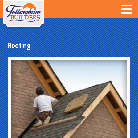
Roofing