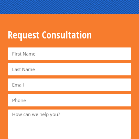
Request Consultation