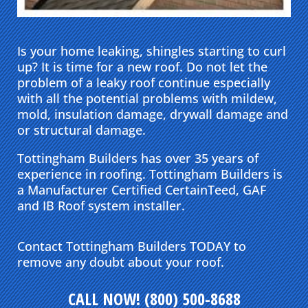
Is your home leaking, shingles starting to curl
up? It is time for a new roof. Do not let the
problem of a leaky roof continue especially
with all the potential problems with mildew,
mold, insulation damage, drywall damage and
or structural damage.
Tottingham Builders has over 35 years of
experience in roofing. Tottingham Builders is
a Manufacturer Certified CertainTeed, GAF
and IB Roof system installer.
Contact Tottingham Builders TODAY to
remove any doubt about your roof.
CALL NOW! (800) 500-8688