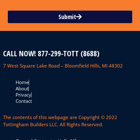
Submit
CALL NOW! 877-299-TOTT (8688)
7 West Square Lake Road – Bloomfield Hills, MI 48302
Home
About
Privacy
Contact
The contents of this webpage are Copyright © 2022
Tottingham Builders LLC. All Rights Reserved.