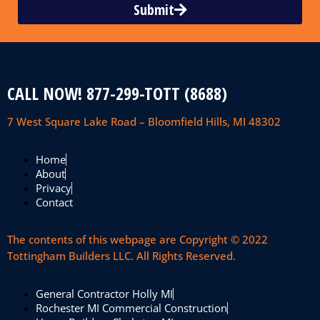
Submit
CALL NOW! 877-299-TOTT (8688)
7 West Square Lake Road – Bloomfield Hills, MI 48302
Home
About
Privacy
Contact
The contents of this webpage are Copyright © 2022
Tottingham Builders LLC. All Rights Reserved.
General Contractor Holly MI
Rochester MI Commercial Construction