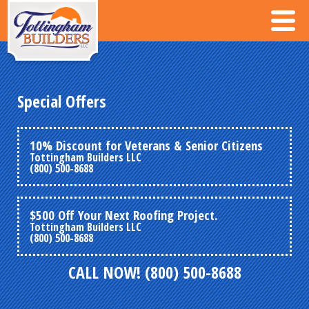
Special Offers
10% Discount for Veterans & Senior Citizens
Tottingham Builders LLC
(800) 500-8688
$500 Off Your Next Roofing Project.
Tottingham Builders LLC
(800) 500-8688
CALL NOW! (800) 500-8688