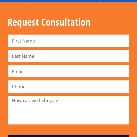
Request Consultation